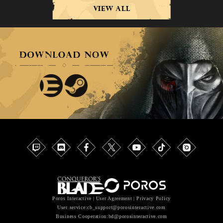
VIEW ALL
Poros Interactive
|
User Agreement
|
Privacy Policy
User service
:cb_support@porosinteractive.com
Business Cooperation
:bd@porosinteractive.com