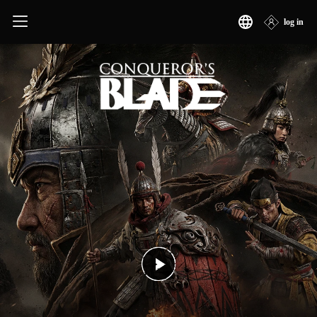
Conqueror's Blade
log in
简体中文
繁體中文
日本語
한국어
English
Français
Deutsch
Русский