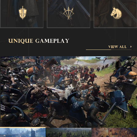
VIEW ALL