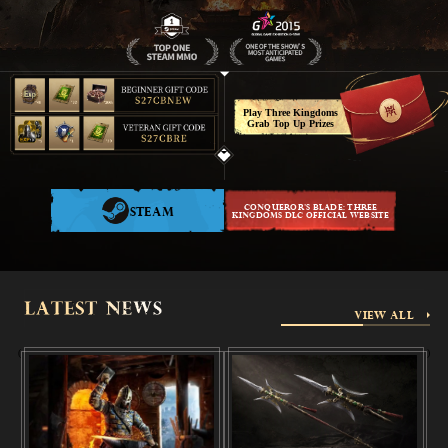
Español
Türkçe
Play Three Kingdoms
Grab Top Up Prizes
Polski
CONQUEROR'S BLADE: THREE
STEAM
KINGDOMS DLC OFFICIAL WEBSITE
VIEW ALL
(
)