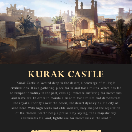
KURAK CASTLE
Kurak Castle is located deep in the desert, a converge of multiple
civilizations. It is a gathering place for inland trade routes, which has led
to rampant banditry in the past, causing immense suffering for merchants
and travelers. In order to maintain smooth trade routes and demonstrate
the royal authority's over the desert, the desert dynasty built a city of
sand here. With high walls and elite soldiers, they shaped the reputation
of the "Desert Pearl." People praise it by saying, "The majestic city
illuminates the land, lighthouse for merchants in the sand."