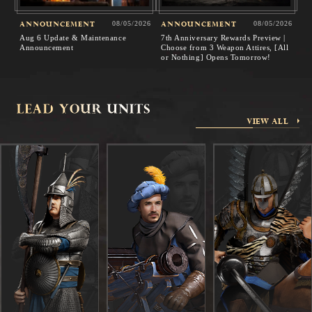
ANNOUNCEMENT
08/05/2026
ANNOUNCEMENT
08/05/2026
Aug 6 Update & Maintenance
7th Anniversary Rewards Preview |
Announcement
Choose from 3 Weapon Attires, [All
or Nothing] Opens Tomorrow!
VIEW ALL