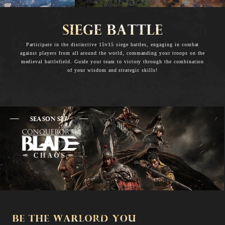
Participate in the distinctive 15v15 siege battles, engaging in combat
against players from all around the world, commanding your troops on the
medieval battlefield. Guide your team to victory through the combination
of your wisdom and strategic skills!
SEASON S27