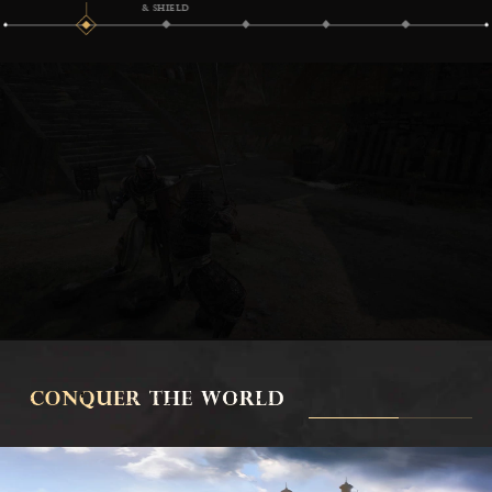
& SHIELD